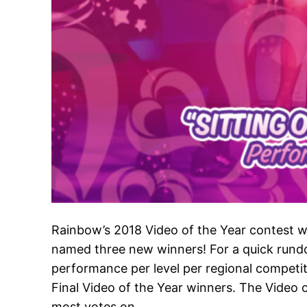
Rainbow’s 2018 Video of the Year contest w
named three new winners! For a quick rund
performance per level per regional competit
Final Video of the Year winners. The Video
most votes on…