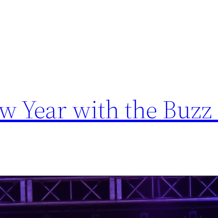
ew Year with the Buzz