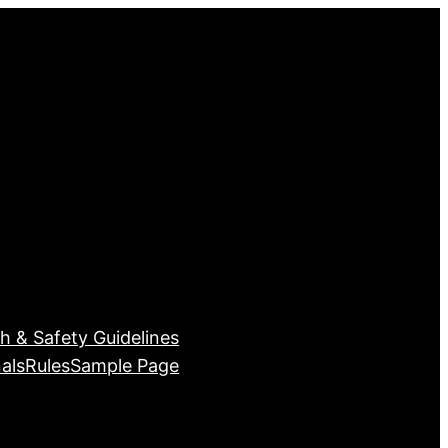
h & Safety Guidelines
als
Rules
Sample Page