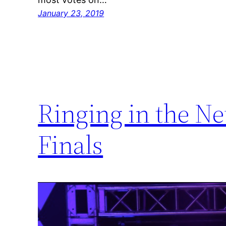
January 23, 2019
Ringing in the N
Finals