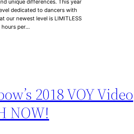
nd unique differences. This year
level dedicated to dancers with
at our newest level is LIMITLESS
s hours per…
bow’s 2018 VOY Video
CH NOW!