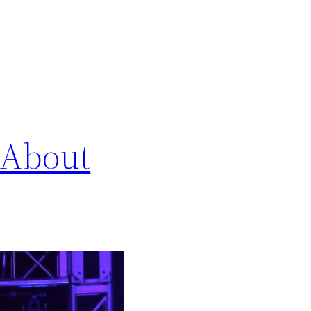
 About