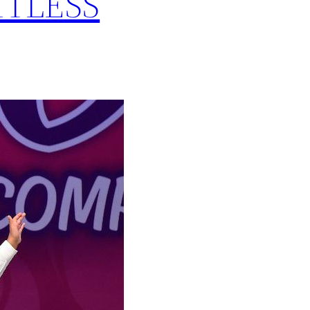
MITLESS