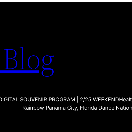
Blog
DIGITAL SOUVENIR PROGRAM | 2/25 WEEKEND
Healt
Rainbow Panama City, Florida Dance Nation