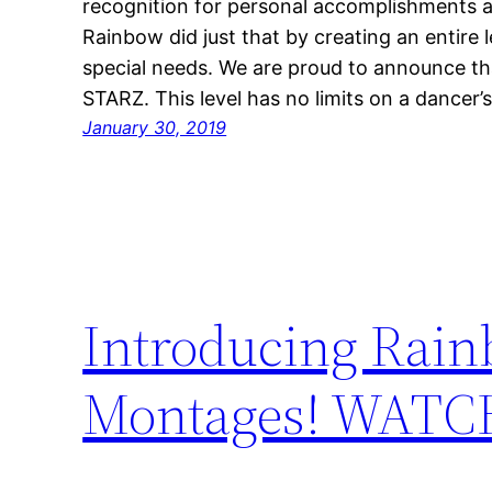
recognition for personal accomplishments a
Rainbow did just that by creating an entire 
special needs. We are proud to announce th
STARZ. This level has no limits on a dancer’
January 30, 2019
Introducing Rain
Montages! WAT