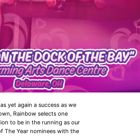
as yet again a success as we
own, Rainbow selects one
ion to be in the running as our
 of The Year nominees with the