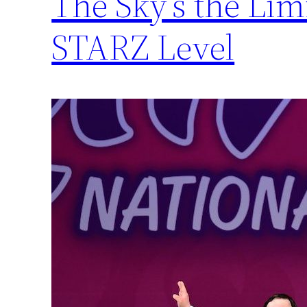
The Sky’s the Li
STARZ Level