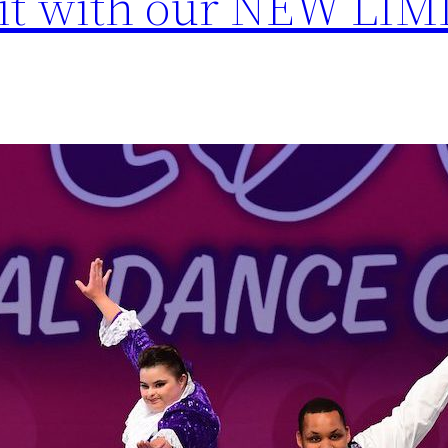
mit with our NEW LI