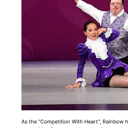
As the “Competition With Heart”, Rainbow h