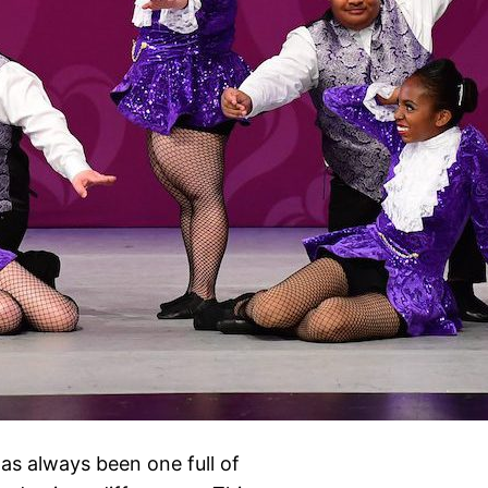
as always been one full of