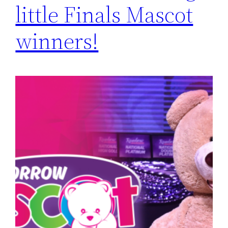
little Finals Mascot
winners!