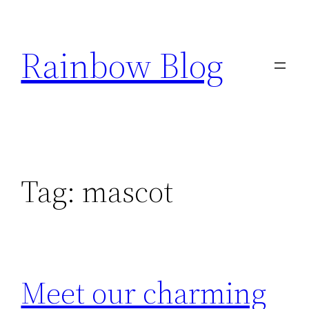
Skip
to
Rainbow Blog
content
Tag:
mascot
Meet our charming