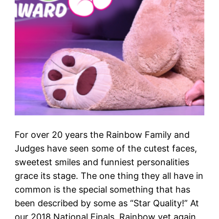
For over 20 years the Rainbow Family and
Judges have seen some of the cutest faces,
sweetest smiles and funniest personalities
grace its stage. The one thing they all have in
common is the special something that has
been described by some as “Star Quality!” At
our 2018 National Finals, Rainbow yet again