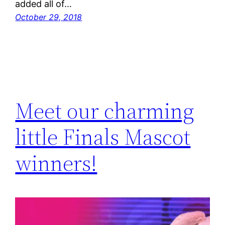
added all of…
October 29, 2018
Meet our charming
little Finals Mascot
winners!