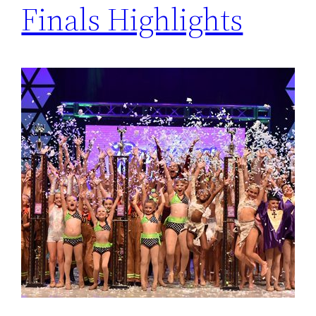
Finals Highlights