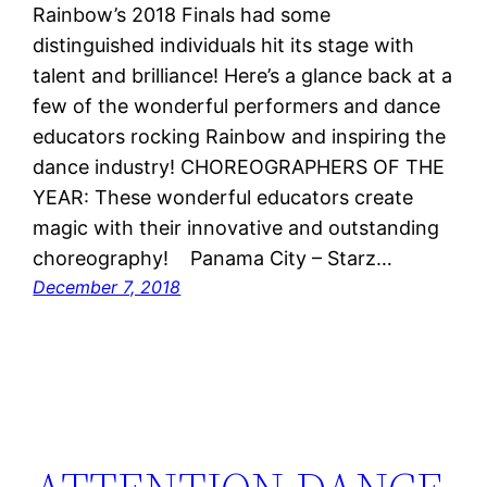
Rainbow’s 2018 Finals had some
distinguished individuals hit its stage with
talent and brilliance! Here’s a glance back at a
few of the wonderful performers and dance
educators rocking Rainbow and inspiring the
dance industry! CHOREOGRAPHERS OF THE
YEAR: These wonderful educators create
magic with their innovative and outstanding
choreography! Panama City – Starz…
December 7, 2018