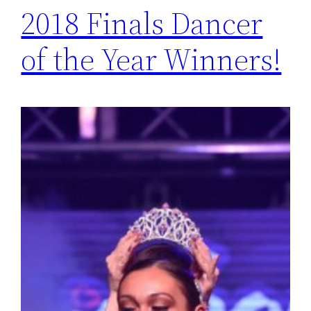
2018 Finals Dancer
of the Year Winners!