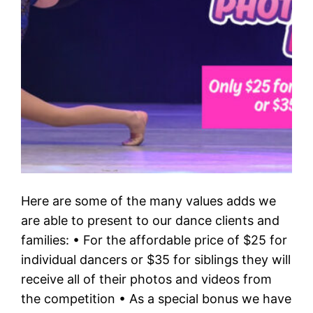
Here are some of the many values adds we
are able to present to our dance clients and
families: • For the affordable price of $25 for
individual dancers or $35 for siblings they will
receive all of their photos and videos from
the competition • As a special bonus we have