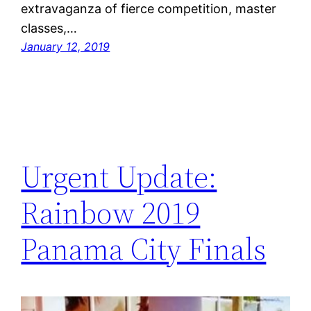
extravaganza of fierce competition, master
classes,…
January 12, 2019
Urgent Update:
Rainbow 2019
Panama City Finals