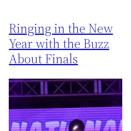
Ringing in the New
Year with the Buzz
About Finals