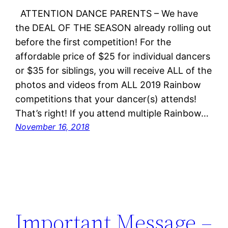
ATTENTION DANCE PARENTS – We have
the DEAL OF THE SEASON already rolling out
before the first competition! For the
affordable price of $25 for individual dancers
or $35 for siblings, you will receive ALL of the
photos and videos from ALL 2019 Rainbow
competitions that your dancer(s) attends!
That’s right! If you attend multiple Rainbow…
November 16, 2018
Important Message –