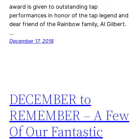
award is given to outstanding tap
performances in honor of the tap legend and
dear friend of the Rainbow family, Al Gilbert.
…
December 17, 2018
DECEMBER to
REMEMBER – A Few
Of Our Fantastic