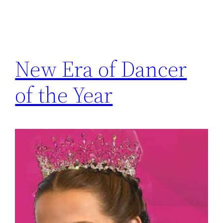
New Era of Dancer
of the Year