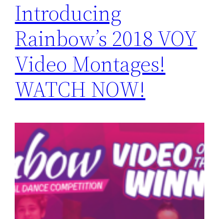
Introducing
Rainbow’s 2018 VOY
Video Montages!
WATCH NOW!