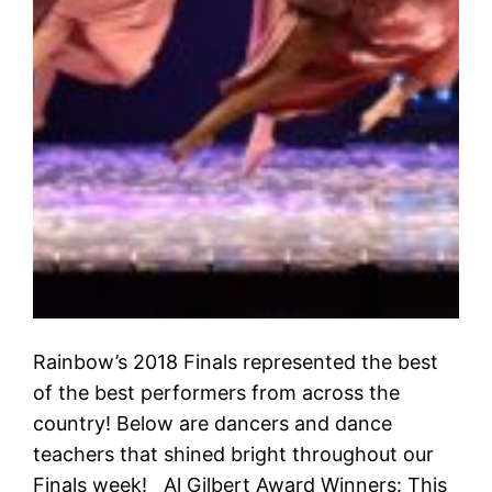
Rainbow’s 2018 Finals represented the best
of the best performers from across the
country! Below are dancers and dance
teachers that shined bright throughout our
Finals week! Al Gilbert Award Winners: This