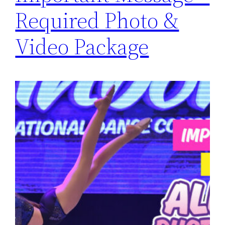
Required Photo &
Video Package