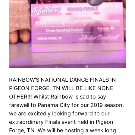
RAINBOW’S NATIONAL DANCE FINALS IN
PIGEON FORGE, TN WILL BE LIKE NONE
OTHER!!! Whilst Rainbow is sad to say
farewell to Panama City for our 2019 season,
we are excitedly looking forward to our
extraordinary Finals event held in Pigeon
Forge, TN. We will be hosting a week long