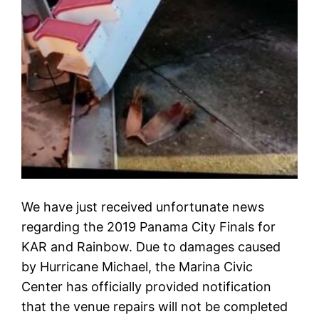
We have just received unfortunate news
regarding the 2019 Panama City Finals for
KAR and Rainbow. Due to damages caused
by Hurricane Michael, the Marina Civic
Center has officially provided notification
that the venue repairs will not be completed