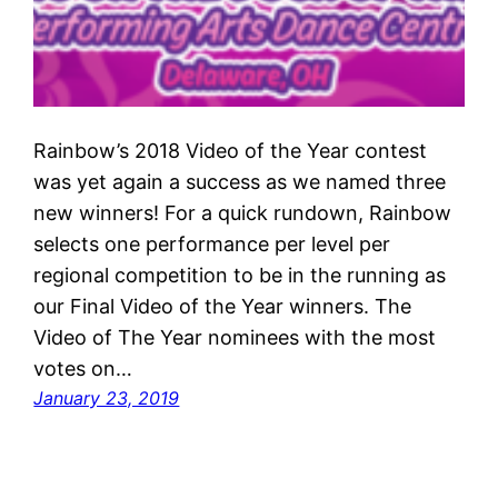
Rainbow’s 2018 Video of the Year contest
was yet again a success as we named three
new winners! For a quick rundown, Rainbow
selects one performance per level per
regional competition to be in the running as
our Final Video of the Year winners. The
Video of The Year nominees with the most
votes on…
January 23, 2019