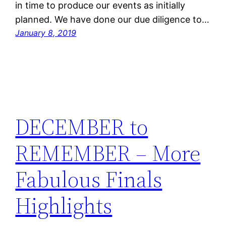
in time to produce our events as initially
planned. We have done our due diligence to…
January 8, 2019
DECEMBER to
REMEMBER – More
Fabulous Finals
Highlights