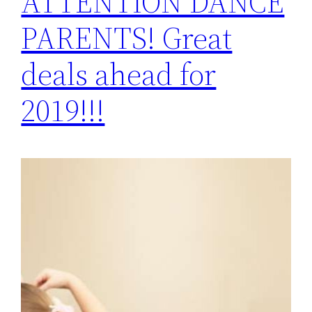
ATTENTION DANCE
PARENTS! Great
deals ahead for
2019!!!