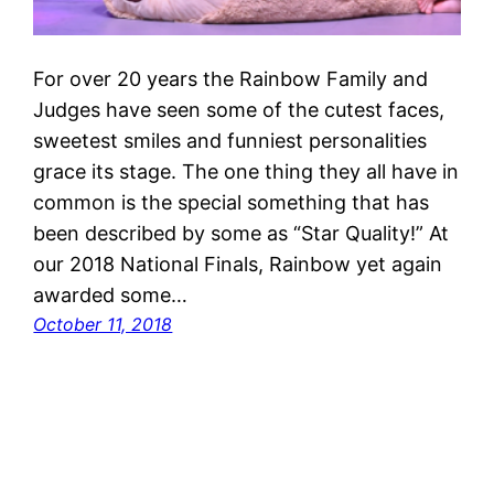
For over 20 years the Rainbow Family and
Judges have seen some of the cutest faces,
sweetest smiles and funniest personalities
grace its stage. The one thing they all have in
common is the special something that has
been described by some as “Star Quality!” At
our 2018 National Finals, Rainbow yet again
awarded some…
October 11, 2018