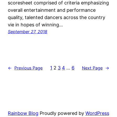
scoresheet comprised of criteria emphasizing
overall entertainment and performance
quality, talented dancers across the country
vie in hopes of winning…
September 27, 2018
1
2
3
4
…
6
←
Previous Page
Next Page
→
Rainbow Blog
Proudly powered by
WordPress