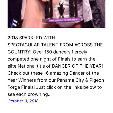
2018 SPARKLED WITH
SPECTACULAR TALENT FROM ACROSS THE
COUNTRY! Over 150 dancers fiercely
competed one night of Finals to earn the
elite National title of DANCER OF THE YEAR!
Check out these 16 amazing Dancer of the
Year Winners from our Panama City & Pigeon
Forge Finals! Just click on the links below to
see each crowning…
October 3, 2018