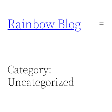
Skip
to
Rainbow Blog
content
Category:
Uncategorized