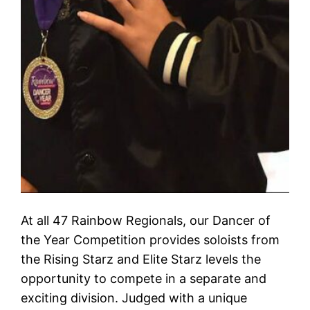
At all 47 Rainbow Regionals, our Dancer of
the Year Competition provides soloists from
the Rising Starz and Elite Starz levels the
opportunity to compete in a separate and
exciting division. Judged with a unique