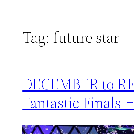
Tag:
future star
DECEMBER to RE
Fantastic Finals 