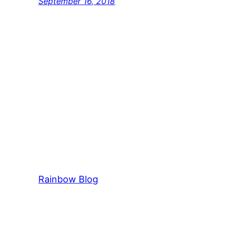
September 16, 2018
Rainbow Blog