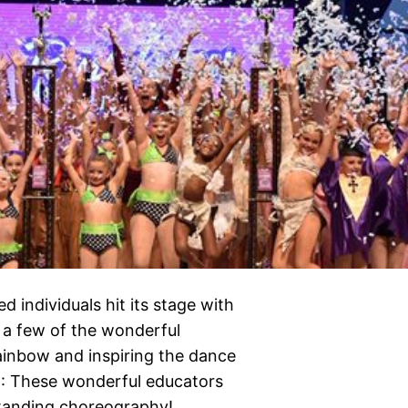
 individuals hit its stage with
t a few of the wonderful
inbow and inspiring the dance
These wonderful educators
tstanding choreography!