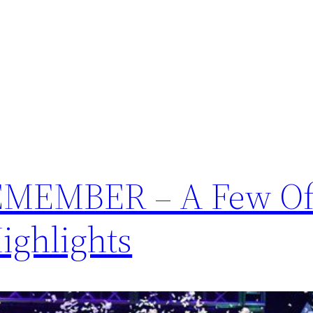
MEMBER – A Few Of
Highlights