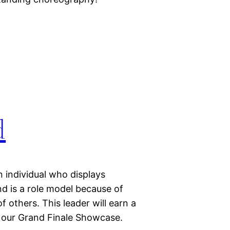
d
 individual who displays
d is a role model because of
 others. This leader will earn a
t our Grand Finale Showcase.