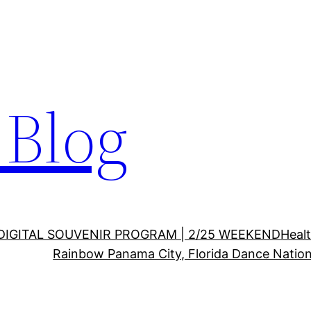
Blog
DIGITAL SOUVENIR PROGRAM | 2/25 WEEKEND
Healt
Rainbow Panama City, Florida Dance Nation