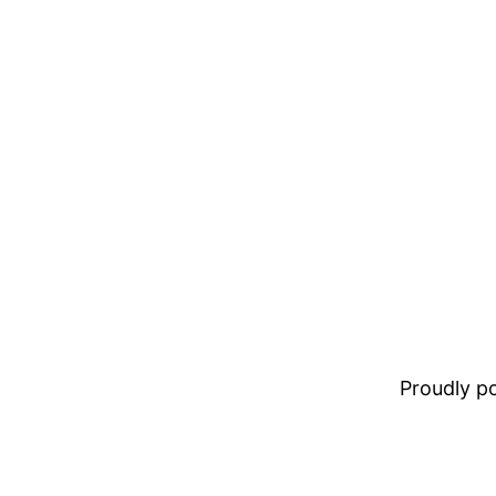
Proudly 