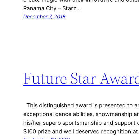
Panama City – Starz…
December 7, 2018
Future Star Awar
This distinguished award is presented to an
exceptional dance abilities, showmanship an
his/her superb sportsmanship and support of
$100 prize and well deserved recognition a