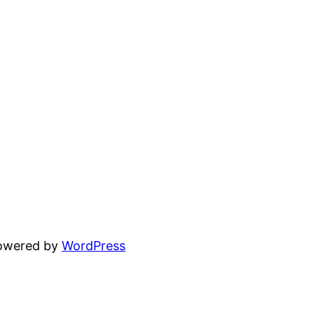
powered by
WordPress