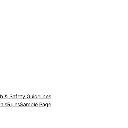
h & Safety Guidelines
als
Rules
Sample Page