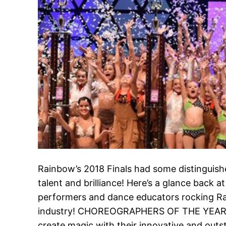
Rainbow’s 2018 Finals had some distinguished
talent and brilliance! Here’s a glance back a
performers and dance educators rocking Ra
industry! CHOREOGRAPHERS OF THE YEAR: 
create magic with their innovative and ou