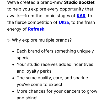
We’ve created a brand-new
Studio Booklet
to help you explore every opportunity that
awaits—from the iconic stages of
KAR
, to
the fierce competition of
Ultra
, to the fresh
energy of
Refresh
.
✨ Why explore multiple brands?
Each brand offers something uniquely
special
Your studio receives added incentives
and loyalty perks
The same quality, care, and sparkle
you’ve come to expect
More chances for your dancers to grow
and shine!