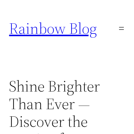
Skip
to
Rainbow Blog
content
Shine Brighter
Than Ever —
Discover the