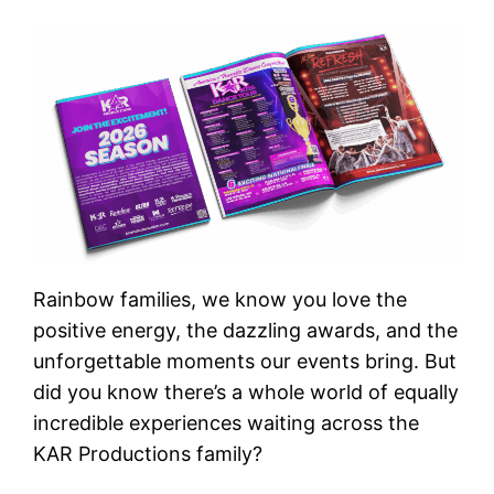
Rainbow families, we know you love the
positive energy, the dazzling awards, and the
unforgettable moments our events bring. But
did you know there’s a whole world of equally
incredible experiences waiting across the
KAR Productions family?