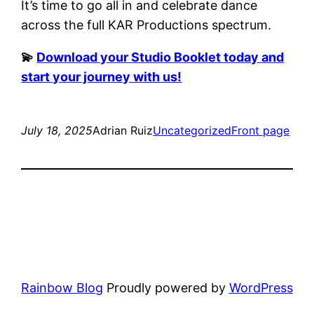
It’s time to go all in and celebrate dance
across the full KAR Productions spectrum.
💫
Download your Studio Booklet today and
start your journey with us!
July 18, 2025
Adrian Ruiz
Uncategorized
Front page
Rainbow Blog
Proudly powered by
WordPress