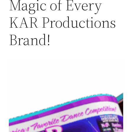
Magic of Every
KAR Productions
Brand!