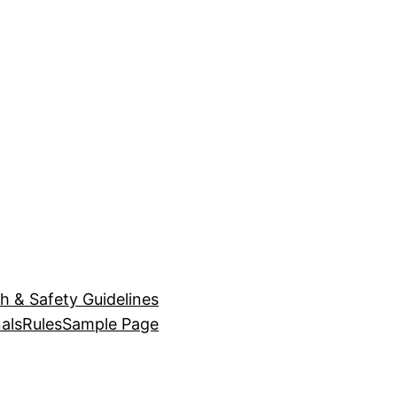
h & Safety Guidelines
als
Rules
Sample Page