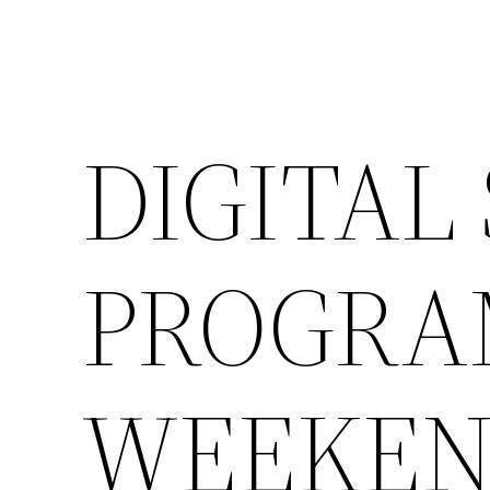
DIGITAL
PROGRAM
WEEKE