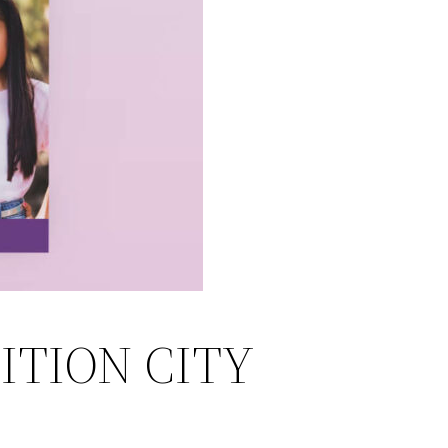
ITION CITY