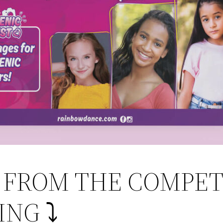
K FROM THE COMPET
NG ⤵️