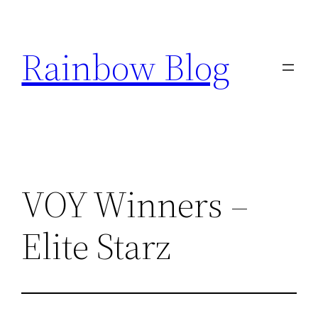
Skip
to
Rainbow Blog
content
VOY Winners –
Elite Starz