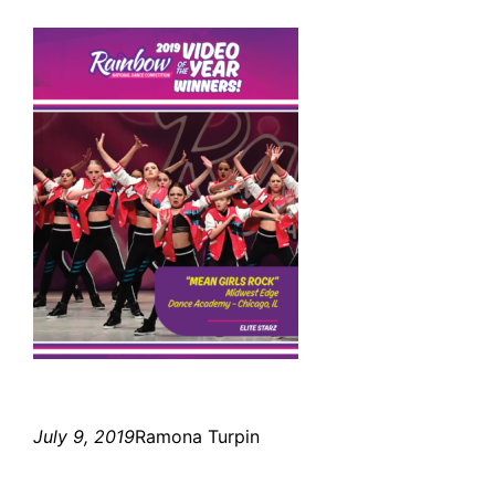
July 9, 2019
Ramona Turpin