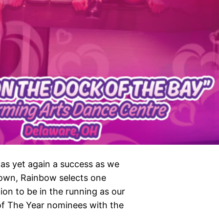
as yet again a success as we
own, Rainbow selects one
ion to be in the running as our
 of The Year nominees with the