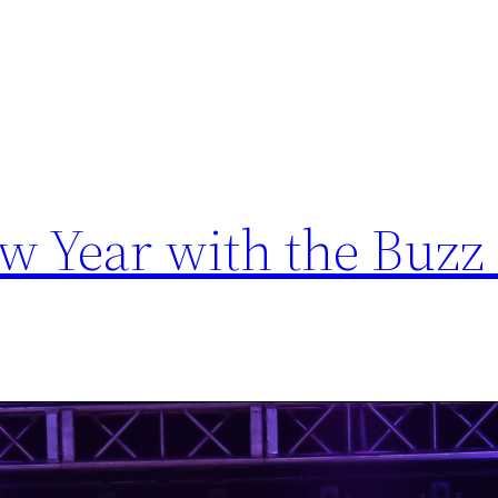
ew Year with the Buzz