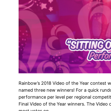
Rainbow’s 2018 Video of the Year contest w
named three new winners! For a quick rund
performance per level per regional competit
Final Video of the Year winners. The Video
most votes on…