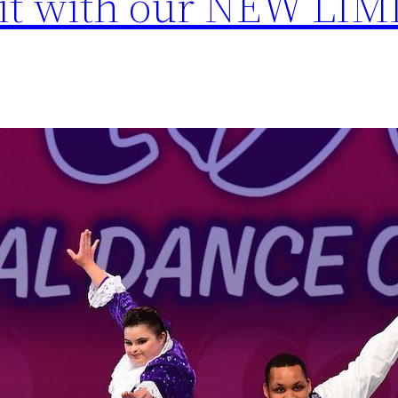
mit with our NEW LI