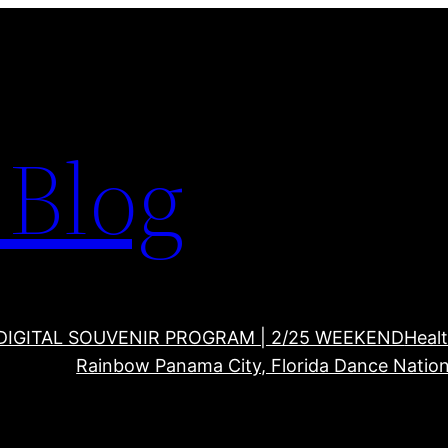
Blog
DIGITAL SOUVENIR PROGRAM | 2/25 WEEKEND
Healt
Rainbow Panama City, Florida Dance Nation