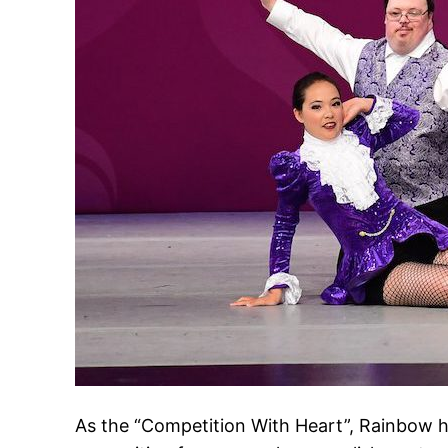
As the “Competition With Heart”, Rainbow h