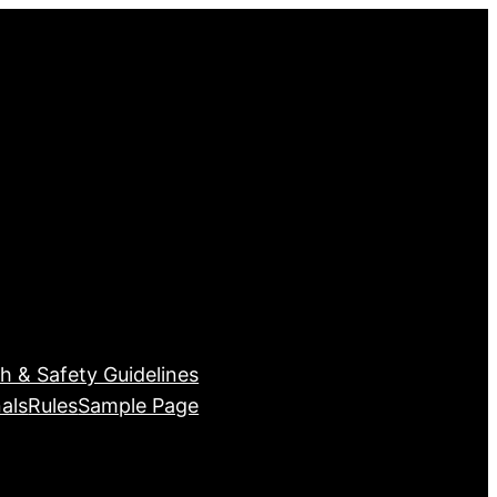
h & Safety Guidelines
als
Rules
Sample Page