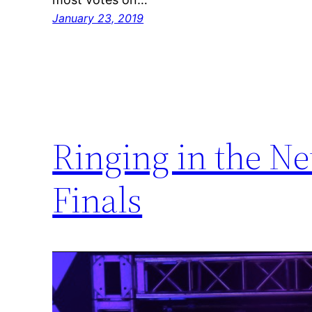
January 23, 2019
Ringing in the N
Finals