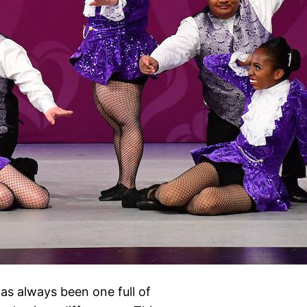
as always been one full of