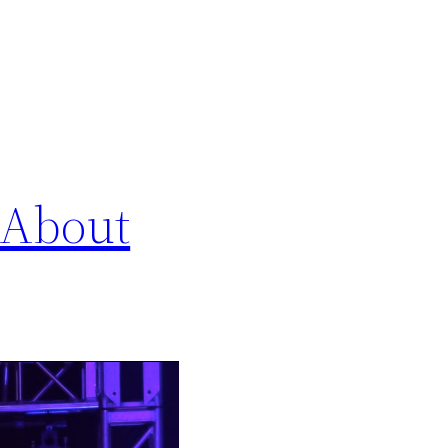
 About