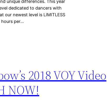
nd unique differences. This year
level dedicated to dancers with
at our newest level is LIMITLESS
s hours per…
bow’s 2018 VOY Video
CH NOW!