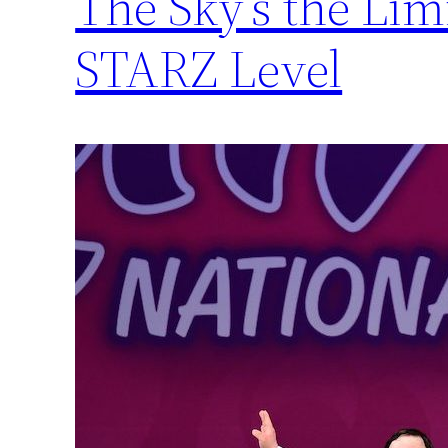
The Sky’s the Li
STARZ Level