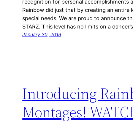
recognition for personal accomplishments a
Rainbow did just that by creating an entire 
special needs. We are proud to announce th
STARZ. This level has no limits on a dancer’
January 30, 2019
Introducing Rain
Montages! WAT