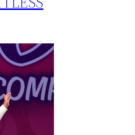
MITLESS