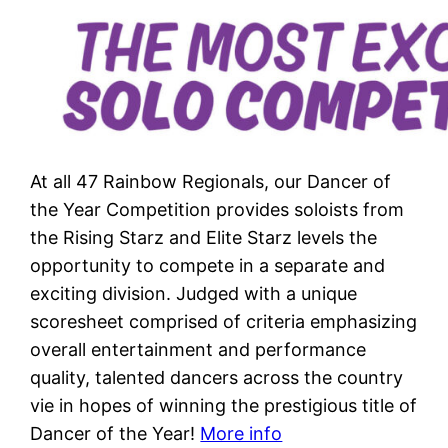
At all 47 Rainbow Regionals, our Dancer of
the Year Competition provides soloists from
the Rising Starz and Elite Starz levels the
opportunity to compete in a separate and
exciting division. Judged with a unique
scoresheet comprised of criteria emphasizing
overall entertainment and performance
quality, talented dancers across the country
vie in hopes of winning the prestigious title of
Dancer of the Year!
More info