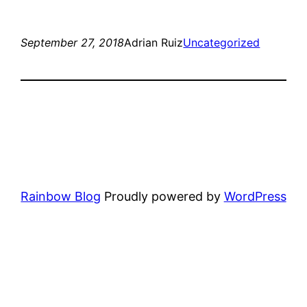
September 27, 2018
Adrian Ruiz
Uncategorized
Rainbow Blog
Proudly powered by
WordPress