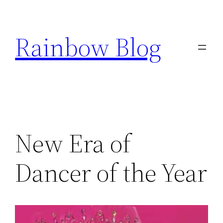
Skip
to
Rainbow Blog
content
New Era of
Dancer of the Year