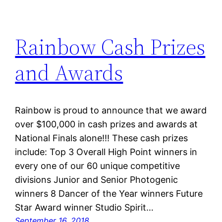
Rainbow Cash Prizes
and Awards
Rainbow is proud to announce that we award
over $100,000 in cash prizes and awards at
National Finals alone!!! These cash prizes
include: Top 3 Overall High Point winners in
every one of our 60 unique competitive
divisions Junior and Senior Photogenic
winners 8 Dancer of the Year winners Future
Star Award winner Studio Spirit…
September 16, 2018