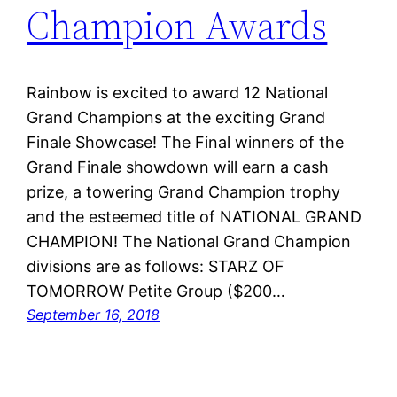
Champion Awards
Rainbow is excited to award 12 National
Grand Champions at the exciting Grand
Finale Showcase! The Final winners of the
Grand Finale showdown will earn a cash
prize, a towering Grand Champion trophy
and the esteemed title of NATIONAL GRAND
CHAMPION! The National Grand Champion
divisions are as follows: STARZ OF
TOMORROW Petite Group ($200…
September 16, 2018