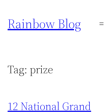
Skip
to
Rainbow Blog
content
Tag:
prize
12 National Grand