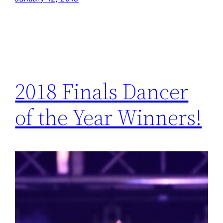
2018 Finals Dancer
of the Year Winners!