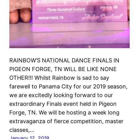
RAINBOW’S NATIONAL DANCE FINALS IN
PIGEON FORGE, TN WILL BE LIKE NONE
OTHER!!! Whilst Rainbow is sad to say
farewell to Panama City for our 2019 season,
we are excitedly looking forward to our
extraordinary Finals event held in Pigeon
Forge, TN. We will be hosting a week long
extravaganza of fierce competition, master
classes,…
January 12, 2019