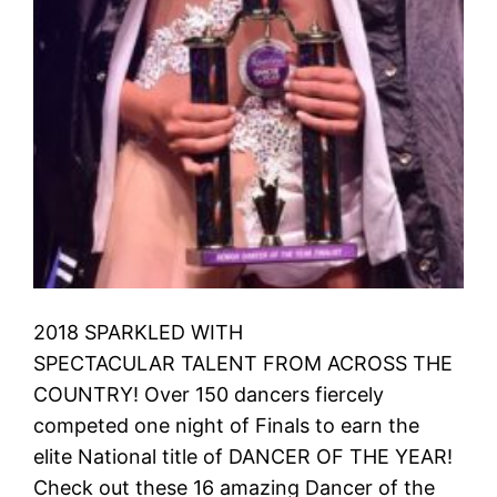
2018 SPARKLED WITH
SPECTACULAR TALENT FROM ACROSS THE
COUNTRY! Over 150 dancers fiercely
competed one night of Finals to earn the
elite National title of DANCER OF THE YEAR!
Check out these 16 amazing Dancer of the