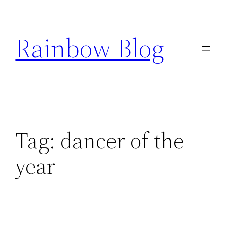
Skip
to
Rainbow Blog
content
Tag:
dancer of the
year