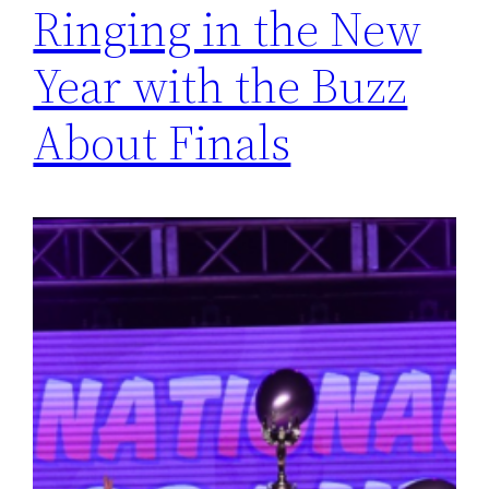
Ringing in the New
Year with the Buzz
About Finals