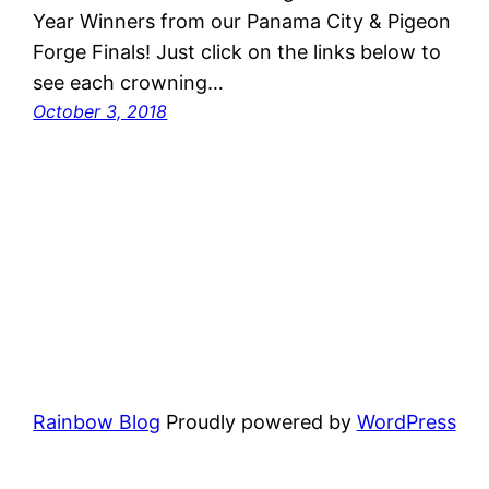
Year Winners from our Panama City & Pigeon
Forge Finals! Just click on the links below to
see each crowning…
October 3, 2018
Rainbow Blog
Proudly powered by
WordPress