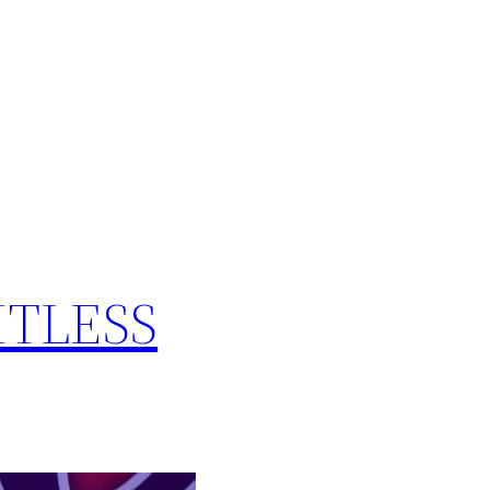
MITLESS