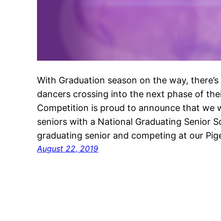
With Graduation season on the way, there’s a
dancers crossing into the next phase of th
Competition is proud to announce that we w
seniors with a National Graduating Senior Sc
graduating senior and competing at our Pi
August 22, 2019