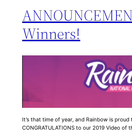
ANNOUNCEMENT: 2
Winners!
It’s that time of year, and Rainbow is proud
CONGRATULATIONS to our 2019 Video of the