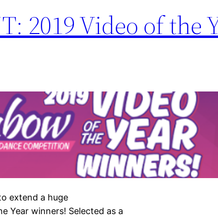
019 Video of the Y
 to extend a huge
 Year winners! Selected as a