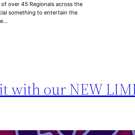
t of over 45 Regionals across the
ial something to entertain the
se…
mit with our NEW LI