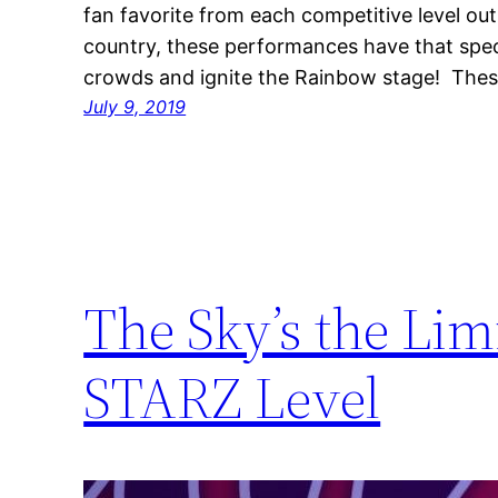
fan favorite from each competitive level ou
country, these performances have that spec
crowds and ignite the Rainbow stage! The
July 9, 2019
The Sky’s the Li
STARZ Level