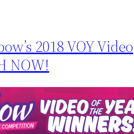
bow’s 2018 VOY Video
CH NOW!