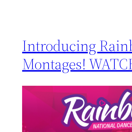
Introducing Rain
Montages! WAT