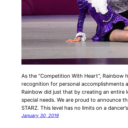
As the “Competition With Heart”, Rainbow h
recognition for personal accomplishments a
Rainbow did just that by creating an entire 
special needs. We are proud to announce th
STARZ. This level has no limits on a dancer’
January 30, 2019