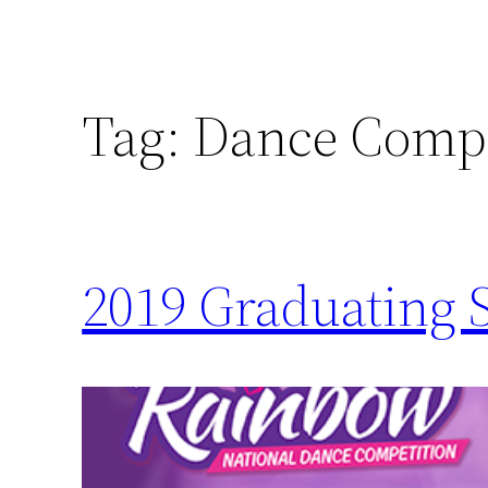
Tag:
Dance Compe
2019 Graduating 