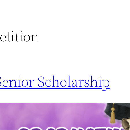
tition
Senior Scholarship