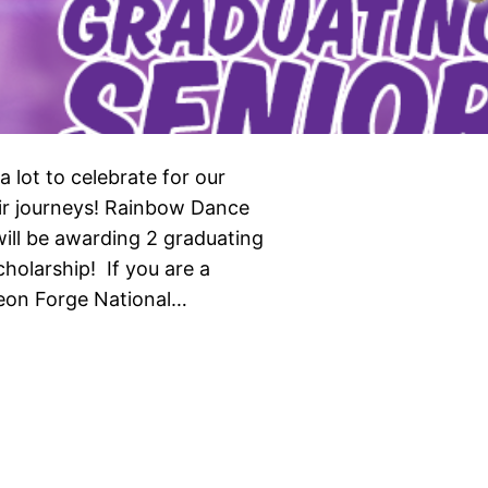
 lot to celebrate for our
eir journeys! Rainbow Dance
ill be awarding 2 graduating
holarship! If you are a
geon Forge National…