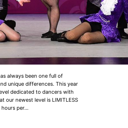
as always been one full of
nd unique differences. This year
level dedicated to dancers with
at our newest level is LIMITLESS
s hours per…