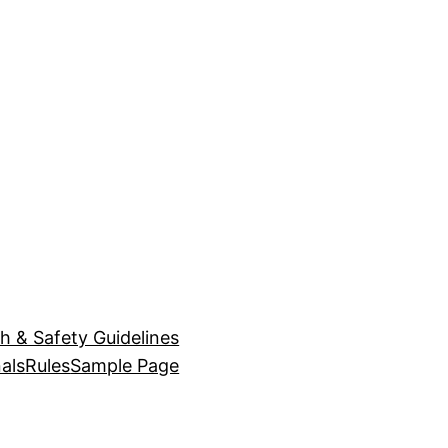
h & Safety Guidelines
als
Rules
Sample Page