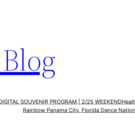
Blog
DIGITAL SOUVENIR PROGRAM | 2/25 WEEKEND
Healt
Rainbow Panama City, Florida Dance Nation