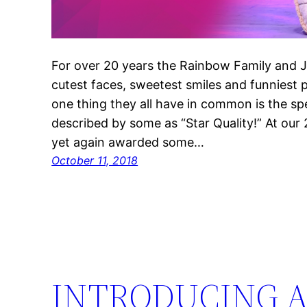
For over 20 years the Rainbow Family and 
cutest faces, sweetest smiles and funniest p
one thing they all have in common is the sp
described by some as “Star Quality!” At our
yet again awarded some…
October 11, 2018
INTRODUCING A