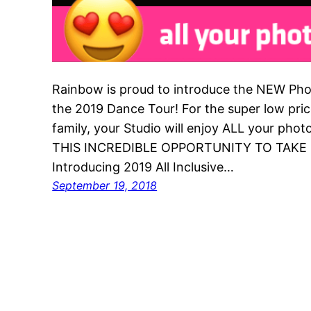
Rainbow is proud to introduce the NEW Pho
the 2019 Dance Tour! For the super low pri
family, your Studio will enjoy ALL your ph
THIS INCREDIBLE OPPORTUNITY TO TAKE
Introducing 2019 All Inclusive…
September 19, 2018