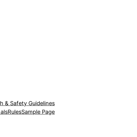
h & Safety Guidelines
als
Rules
Sample Page