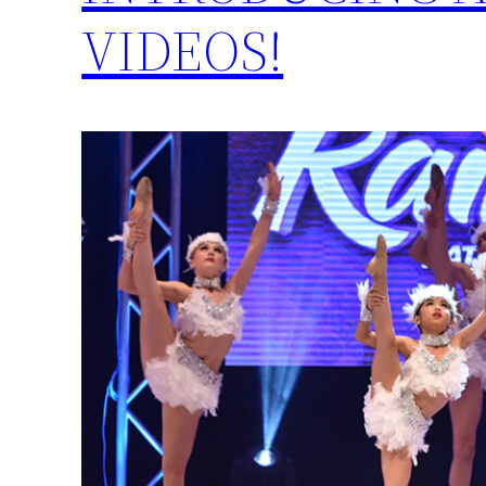
VIDEOS!