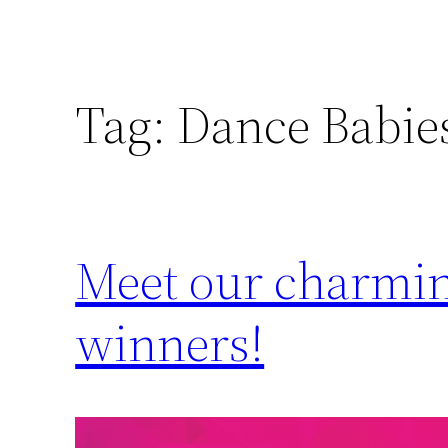
Tag:
Dance Babie
Meet our charming
winners!