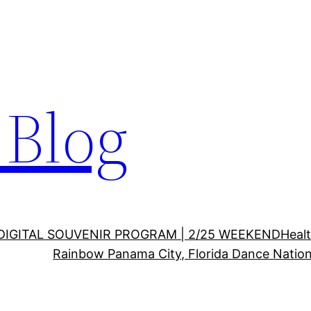
Blog
DIGITAL SOUVENIR PROGRAM | 2/25 WEEKEND
Healt
Rainbow Panama City, Florida Dance Nation