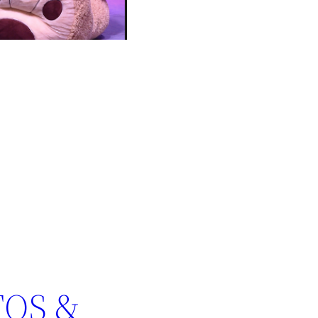
TOS &