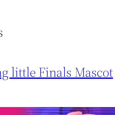
s
 little Finals Mascot