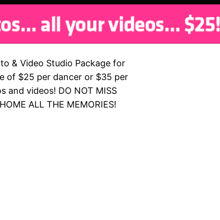
to & Video Studio Package for
ce of $25 per dancer or $35 per
otos and videos! DO NOT MISS
 HOME ALL THE MEMORIES!