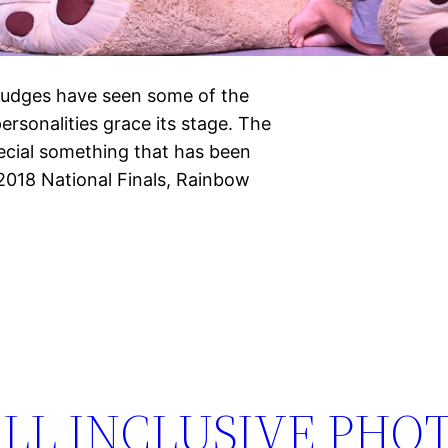
Judges have seen some of the
ersonalities grace its stage. The
ecial something that has been
 2018 National Finals, Rainbow
LL INCLUSIVE PHO