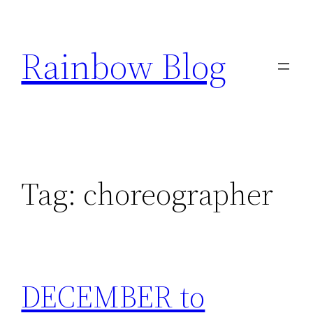
Skip
to
Rainbow Blog
content
Tag:
choreographer
DECEMBER to