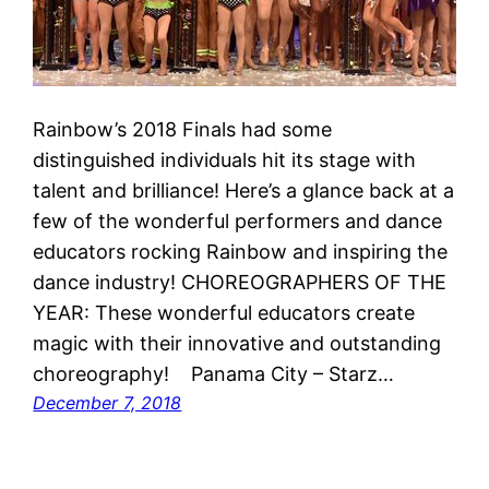
Rainbow’s 2018 Finals had some
distinguished individuals hit its stage with
talent and brilliance! Here’s a glance back at a
few of the wonderful performers and dance
educators rocking Rainbow and inspiring the
dance industry! CHOREOGRAPHERS OF THE
YEAR: These wonderful educators create
magic with their innovative and outstanding
choreography! Panama City – Starz…
December 7, 2018