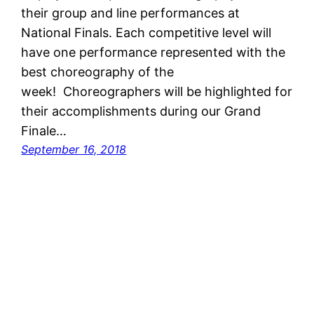
their group and line performances at
National Finals. Each competitive level will
have one performance represented with the
best choreography of the
week! Choreographers will be highlighted for
their accomplishments during our Grand
Finale…
September 16, 2018