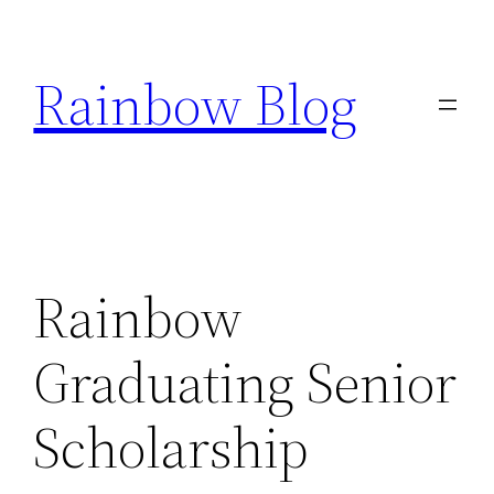
Skip
to
Rainbow Blog
content
Rainbow
Graduating Senior
Scholarship