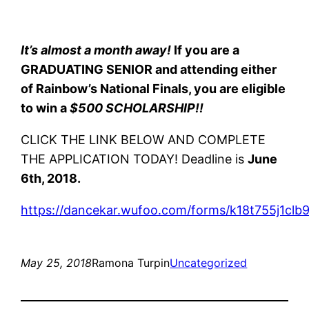
It’s almost a month away!
If you are a
GRADUATING SENIOR and attending either
of Rainbow’s National Finals, you are eligible
to win a
$500 SCHOLARSHIP!!
CLICK THE LINK BELOW AND COMPLETE
THE APPLICATION TODAY! Deadline is
June
6th, 2018.
https://dancekar.wufoo.com/forms/k18t755j1clb9
May 25, 2018
Ramona Turpin
Uncategorized